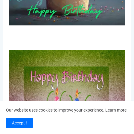
Our website uses cookies to improve your experience.
Learn more
Accept !