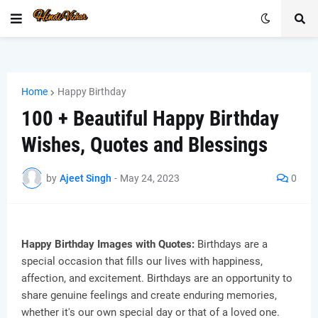
Home
Happy Birthday
100 + Beautiful Happy Birthday
Wishes, Quotes and Blessings
by
Ajeet Singh
-
May 24, 2023
0
Happy Birthday Images with Quotes:
Birthdays are a
special occasion that fills our lives with happiness,
affection, and excitement. Birthdays are an opportunity to
share genuine feelings and create enduring memories,
whether it's our own special day or that of a loved one.