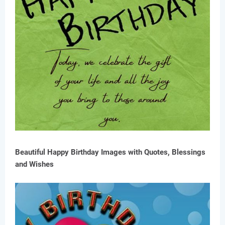
Beautiful Happy Birthday Images with Quotes, Blessings
and Wishes