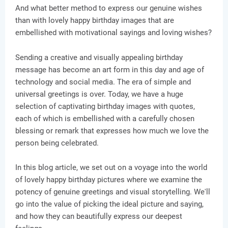
And what better method to express our genuine wishes
than with lovely happy birthday images that are
embellished with motivational sayings and loving wishes?
Sending a creative and visually appealing birthday
message has become an art form in this day and age of
technology and social media. The era of simple and
universal greetings is over. Today, we have a huge
selection of captivating birthday images with quotes,
each of which is embellished with a carefully chosen
blessing or remark that expresses how much we love the
person being celebrated.
In this blog article, we set out on a voyage into the world
of lovely happy birthday pictures where we examine the
potency of genuine greetings and visual storytelling. We'll
go into the value of picking the ideal picture and saying,
and how they can beautifully express our deepest