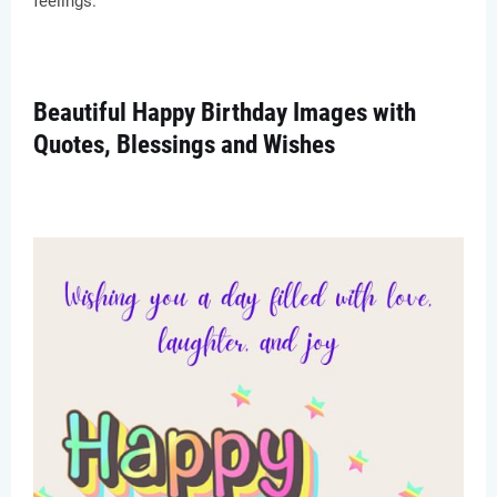
feelings.
Beautiful Happy Birthday Images with
Quotes, Blessings and Wishes