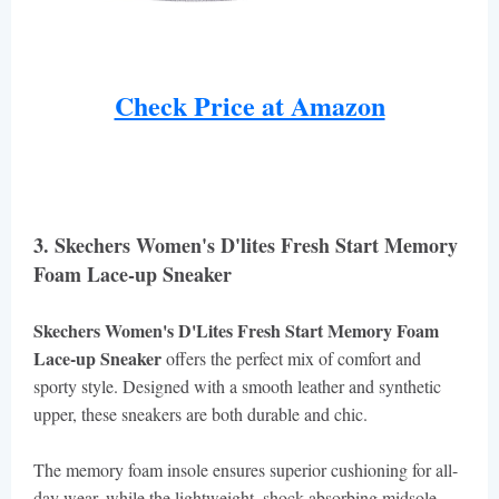
Check Price at Amazon
3. Skechers Women's D'lites Fresh Start Memory
Foam Lace-up Sneaker
Skechers Women's D'Lites Fresh Start Memory Foam
Lace-up Sneaker
offers the perfect mix of comfort and
sporty style. Designed with a smooth leather and synthetic
upper, these sneakers are both durable and chic.
The memory foam insole ensures superior cushioning for all-
day wear, while the lightweight, shock-absorbing midsole