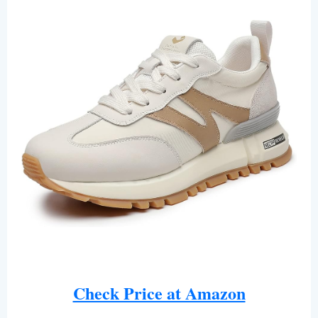
Check Price at Amazon