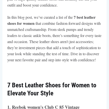
outfit and boost your confidence.
7 best leather
In this blog post, we’ve curated a list of the
shoes for women
that combine fashion-forward designs with
unmatched craftsmanship. From sleek pumps and trendy
loafers to classic ankle boots, there’s something for every taste
and occasion. These leather shoes aren’t just accessories;
they’re investment pieces that add a touch of sophistication to
your look while standing the test of time. Dive in to discover
your next favorite pair and step into style with confidence!
7 Best Leather Shoes for Women to
Elevate Your Style
1. Reebok women's Club C 85 Vintage