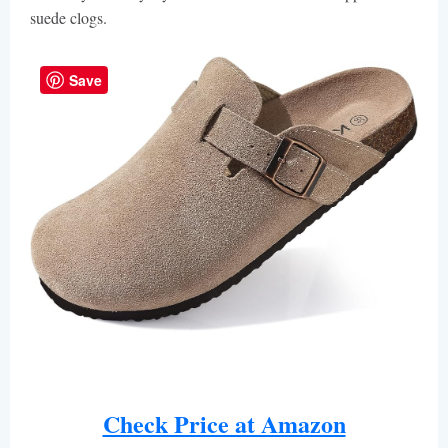
suede clogs.
Save
Check Price at Amazon