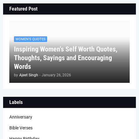
Featured Post
WOMEN'S QUOTES
Inspiring Women's Self Worth Quotes,
Thoughts, Sayings and Encouraging
Words
by
Ajeet Singh
-
January 26, 2026
Labels
Anniversary
Bible Verses
Happy Birthday