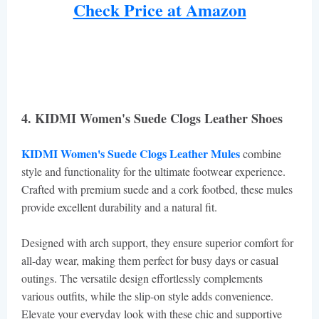
Check Price at Amazon
4. KIDMI Women's Suede Clogs Leather Shoes
KIDMI Women's Suede Clogs Leather Mules
combine
style and functionality for the ultimate footwear experience.
Crafted with premium suede and a cork footbed, these mules
provide excellent durability and a natural fit.
Designed with arch support, they ensure superior comfort for
all-day wear, making them perfect for busy days or casual
outings. The versatile design effortlessly complements
various outfits, while the slip-on style adds convenience.
Elevate your everyday look with these chic and supportive