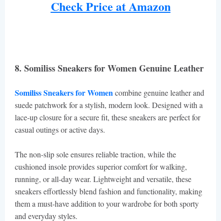
Check Price at Amazon
8. Somiliss Sneakers for Women Genuine Leather
Somiliss Sneakers for Women
combine genuine leather and
suede patchwork for a stylish, modern look. Designed with a
lace-up closure for a secure fit, these sneakers are perfect for
casual outings or active days.
The non-slip sole ensures reliable traction, while the
cushioned insole provides superior comfort for walking,
running, or all-day wear. Lightweight and versatile, these
sneakers effortlessly blend fashion and functionality, making
them a must-have addition to your wardrobe for both sporty
and everyday styles.