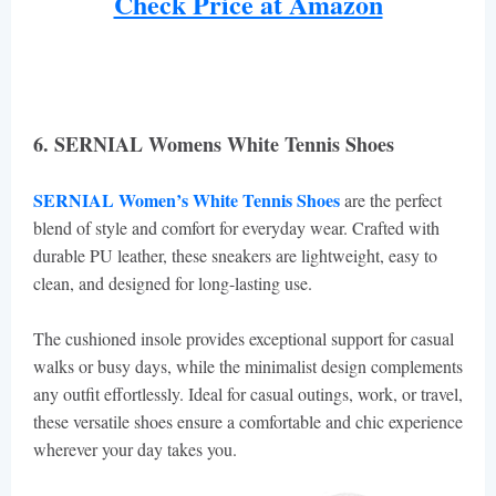
Check Price at Amazon
6. SERNIAL Womens White Tennis Shoes
SERNIAL Women’s White Tennis Shoes
are the perfect
blend of style and comfort for everyday wear. Crafted with
durable PU leather, these sneakers are lightweight, easy to
clean, and designed for long-lasting use.
The cushioned insole provides exceptional support for casual
walks or busy days, while the minimalist design complements
any outfit effortlessly. Ideal for casual outings, work, or travel,
these versatile shoes ensure a comfortable and chic experience
wherever your day takes you.