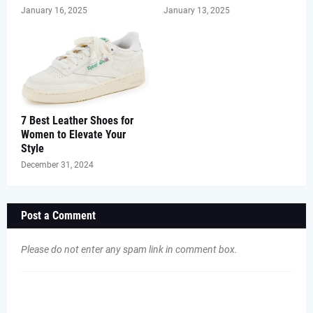
January 16, 2025
January 13, 2025
7 Best Leather Shoes for
Women to Elevate Your
Style
December 31, 2024
Post a Comment
Please do not enter any spam link in comment box.