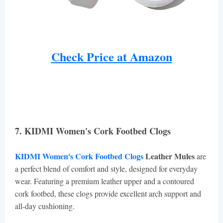
Check Price at Amazon
7. KIDMI Women's Cork Footbed Clogs
KIDMI Women's Cork Footbed Clogs
Leather Mules
are
a perfect blend of comfort and style, designed for everyday
wear. Featuring a premium leather upper and a contoured
cork footbed, these clogs provide excellent arch support and
all-day cushioning.