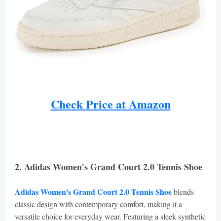
Check Price at Amazon
2. Adidas Women's Grand Court 2.0 Tennis Shoe
Adidas Women's Grand Court 2.0 Tennis Shoe
blends
classic design with contemporary comfort, making it a
versatile choice for everyday wear. Featuring a sleek synthetic