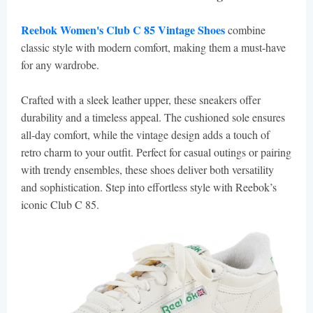
Reebok Women's Club C 85 Vintage Shoes
combine
classic style with modern comfort, making them a must-have
for any wardrobe.
Crafted with a sleek leather upper, these sneakers offer
durability and a timeless appeal. The cushioned sole ensures
all-day comfort, while the vintage design adds a touch of
retro charm to your outfit. Perfect for casual outings or pairing
with trendy ensembles, these shoes deliver both versatility
and sophistication. Step into effortless style with Reebok’s
iconic Club C 85.