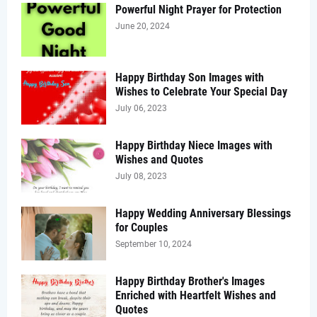
Powerful Night Prayer for Protection
June 20, 2024
Happy Birthday Son Images with
Wishes to Celebrate Your Special Day
July 06, 2023
Happy Birthday Niece Images with
Wishes and Quotes
July 08, 2023
Happy Wedding Anniversary Blessings
for Couples
September 10, 2024
Happy Birthday Brother's Images
Enriched with Heartfelt Wishes and
Quotes