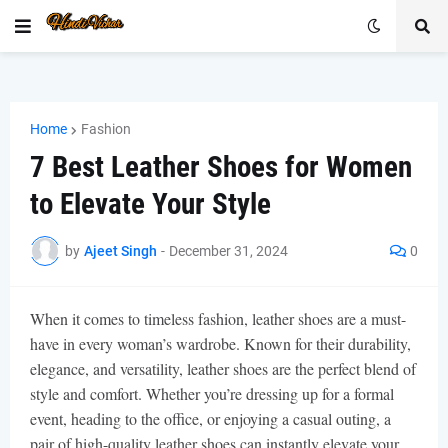
Home
Fashion
7 Best Leather Shoes for Women
to Elevate Your Style
by
Ajeet Singh
-
December 31, 2024
0
When it comes to timeless fashion, leather shoes are a must-
have in every woman’s wardrobe. Known for their durability,
elegance, and versatility, leather shoes are the perfect blend of
style and comfort. Whether you’re dressing up for a formal
event, heading to the office, or enjoying a casual outing, a
pair of high-quality leather shoes can instantly elevate your