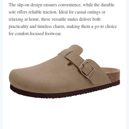
The slip-on design ensures convenience, while the durable
sole offers reliable traction. Ideal for casual outings or
relaxing at home, these versatile mules deliver both
practicality and timeless charm, making them a go-to choice
for comfort-focused footwear.