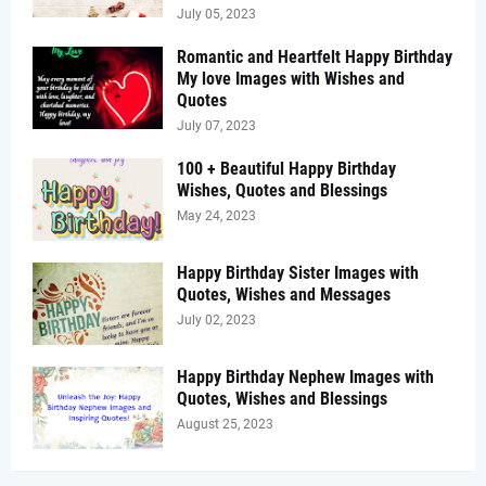
July 05, 2023
Romantic and Heartfelt Happy Birthday
My love Images with Wishes and
Quotes
July 07, 2023
100 + Beautiful Happy Birthday
Wishes, Quotes and Blessings
May 24, 2023
Happy Birthday Sister Images with
Quotes, Wishes and Messages
July 02, 2023
Happy Birthday Nephew Images with
Quotes, Wishes and Blessings
August 25, 2023