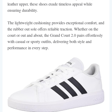
leather upper, these shoes exude timeless appeal while
ensuring durability.
The lightweight cushioning provides exceptional comfort, and
the rubber out sole offers reliable traction. Whether on the
court or out and about, the Grand Court 2.0 pairs effortlessly
with casual or sporty outfits, delivering both style and
performance in every step.