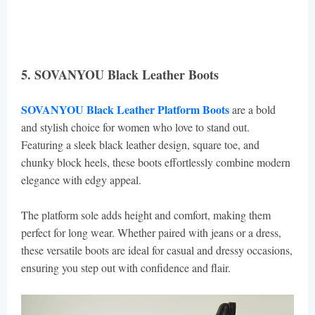
5. SOVANYOU Black Leather Boots
SOVANYOU Black Leather Platform Boots
are a bold
and stylish choice for women who love to stand out.
Featuring a sleek black leather design, square toe, and
chunky block heels, these boots effortlessly combine modern
elegance with edgy appeal.
The platform sole adds height and comfort, making them
perfect for long wear. Whether paired with jeans or a dress,
these versatile boots are ideal for casual and dressy occasions,
ensuring you step out with confidence and flair.