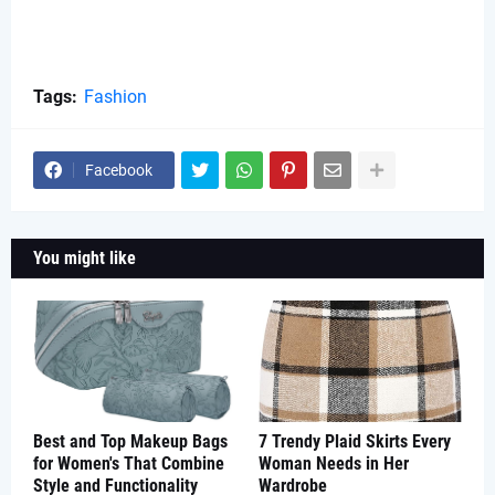
Tags:
Fashion
Facebook
You might like
Best and Top Makeup Bags
7 Trendy Plaid Skirts Every
for Women's That Combine
Woman Needs in Her
Style and Functionality
Wardrobe