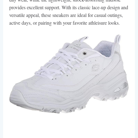
provides excellent support. With its classic lace-up design and
versatile appeal, these sneakers are ideal for casual outings,
active days, or pairing with your favorite athleisure looks.