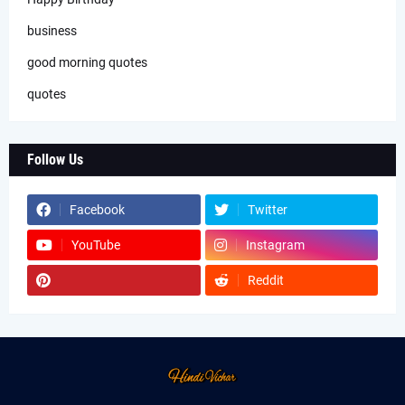
business
good morning quotes
quotes
Follow Us
Facebook
Twitter
YouTube
Instagram
Reddit