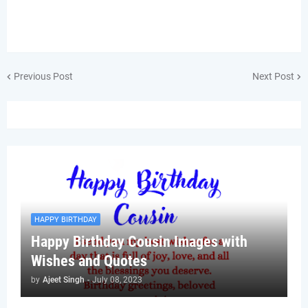
Previous Post
Next Post
HAPPY BIRTHDAY
Happy Birthday Cousin Images with
Wishes and Quotes
by
Ajeet Singh
-
July 08, 2023