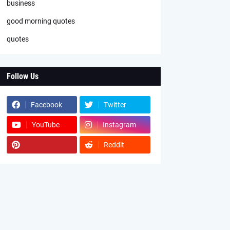
business
good morning quotes
quotes
Follow Us
Facebook
Twitter
YouTube
Instagram
Reddit