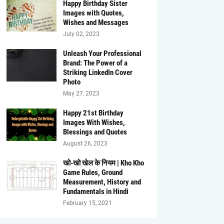
Happy Birthday Sister
Images with Quotes,
Wishes and Messages
July 02, 2023
Unleash Your Professional
Brand: The Power of a
Striking LinkedIn Cover
Photo
May 27, 2023
Happy 21st Birthday
Images With Wishes,
Blessings and Quotes
August 26, 2023
खो-खो खेल के नियम | Kho Kho
Game Rules, Ground
Measurement, History and
Fundamentals in Hindi
February 15, 2021