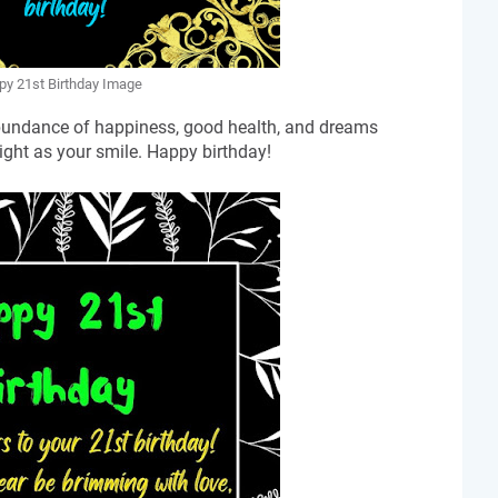
y 21st Birthday Image
abundance of happiness, good health, and dreams
ight as your smile. Happy birthday!