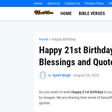
Home
About Us
Contact Us
Privacy Policy
D
HOME
BIBLE VERSES
Home
Happy Birthday
Happy 21st Birthda
Blessings and Quot
by
Ajeet Singh
-
August 26, 2023
Do you want to wish
Happy 21st birthday
to yo
by images. We are sharing here some of beauti
quotes.