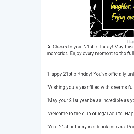
Happ
🥳 Cheers to your 21st birthday! May this
memories. Enjoy every moment to the full
"Happy 21st birthday! You've officially u
"Wishing you a year filled with dreams fu
"May your 21st year be as incredible as yo
"Welcome to the club of legal adults! Hap
"Your 21st birthday is a blank canvas. Pa