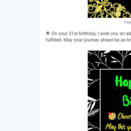
Happ
🌟 On your 21st birthday, I wish you an 
fulfilled. May your journey ahead be as br