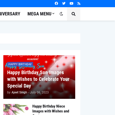
NIVERSARY
MEGA MENU
HAPPY BIRTHDAY
Happy Birthday Son Images
with Wishes to Celebrate Your
Special Day
by
Ajeet Singh
-
July 06, 2023
Happy Birthday Niece
Images with Wishes and