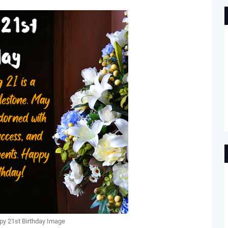
y 21st Birthday Image