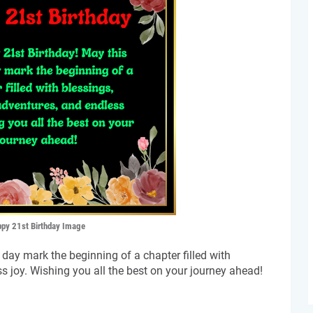
py 21st Birthday Image
day mark the beginning of a chapter filled with
s joy. Wishing you all the best on your journey ahead!