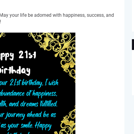
 May your life be adorned with happiness, success, and
!