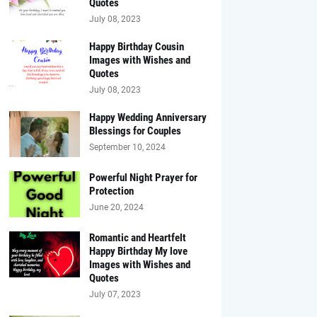
Quotes
July 08, 2023
Happy Birthday Cousin
Images with Wishes and
Quotes
July 08, 2023
Happy Wedding Anniversary
Blessings for Couples
September 10, 2024
Powerful Night Prayer for
Protection
June 20, 2024
Romantic and Heartfelt
Happy Birthday My love
Images with Wishes and
Quotes
July 07, 2023