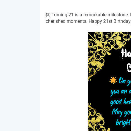
🎂 Turning 21 is a remarkable milestone.
cherished moments. Happy 21st Birthday