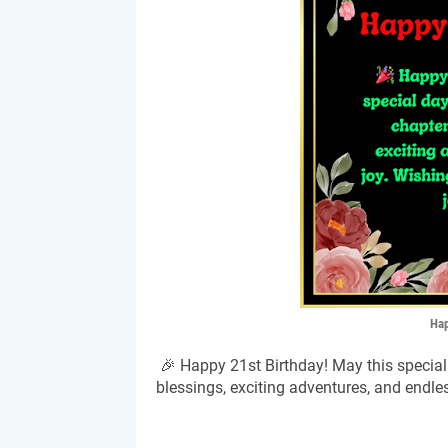
Hap
🎉 Happy 21st Birthday! May this special 
blessings, exciting adventures, and endles