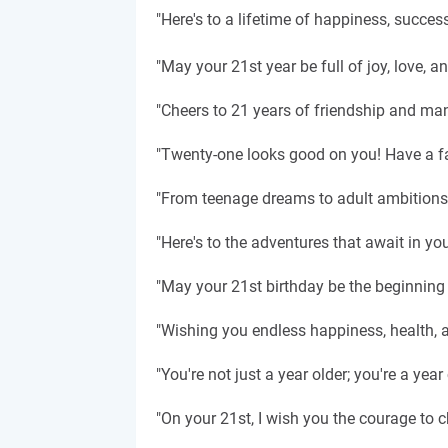
"Here's to a lifetime of happiness, succes
"May your 21st year be full of joy, love, a
"Cheers to 21 years of friendship and ma
"Twenty-one looks good on you! Have a fan
"From teenage dreams to adult ambitions, 
"Here's to the adventures that await in y
"May your 21st birthday be the beginning o
"Wishing you endless happiness, health, a
"You're not just a year older; you're a ye
"On your 21st, I wish you the courage to 