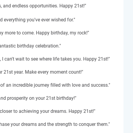
s, and endless opportunities. Happy 21st!"
nd everything you've ever wished for."
ny more to come. Happy birthday, my rock!"
tastic birthday celebration."
I can't wait to see where life takes you. Happy 21st!"
our 21st year. Make every moment count!"
f an incredible journey filled with love and success."
nd prosperity on your 21st birthday!"
ar closer to achieving your dreams. Happy 21st!"
chase your dreams and the strength to conquer them."