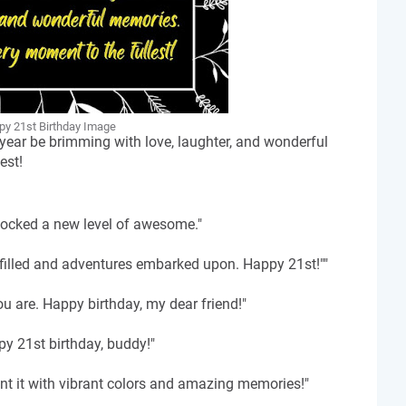
y 21st Birthday Image
 year be brimming with love, laughter, and wonderful
est!
nlocked a new level of awesome."
lfilled and adventures embarked upon. Happy 21st!""
u are. Happy birthday, my dear friend!"
py 21st birthday, buddy!"
int it with vibrant colors and amazing memories!"