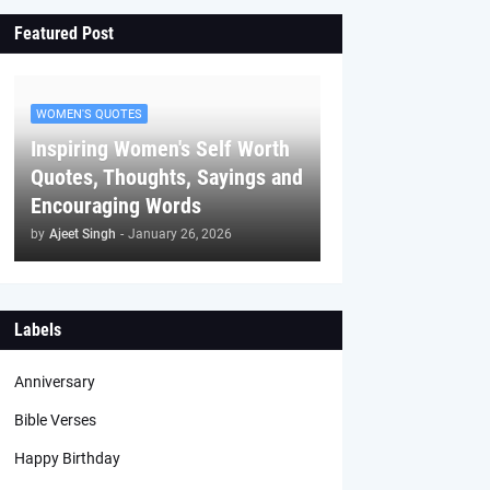
Featured Post
WOMEN'S QUOTES
Inspiring Women's Self Worth
Quotes, Thoughts, Sayings and
Encouraging Words
by
Ajeet Singh
-
January 26, 2026
Labels
Anniversary
Bible Verses
Happy Birthday