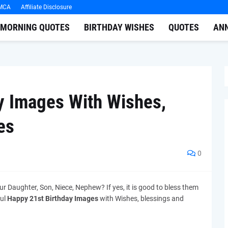
MCA
Affiliate Disclosure
MORNING QUOTES
BIRTHDAY WISHES
QUOTES
AN
y Images With Wishes,
es
0
ur Daughter, Son, Niece, Nephew? If yes, it is good to bless them
ful
Happy 21st Birthday Images
with Wishes, blessings and